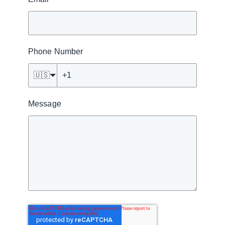
Phone Number
🇺🇸
Message