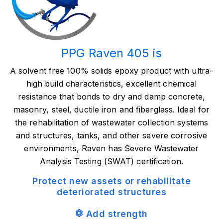
PPG Raven 405 is
A solvent free 100% solids epoxy product with ultra-
high build characteristics, excellent chemical
resistance that bonds to dry and damp concrete,
masonry, steel, ductile iron and fiberglass. Ideal for
the rehabilitation of wastewater collection systems
and structures, tanks, and other severe corrosive
environments, Raven has Severe Wastewater
Analysis Testing (SWAT) certification.
Protect new assets or r
ehabilitate
deteriorated structures
Add strength