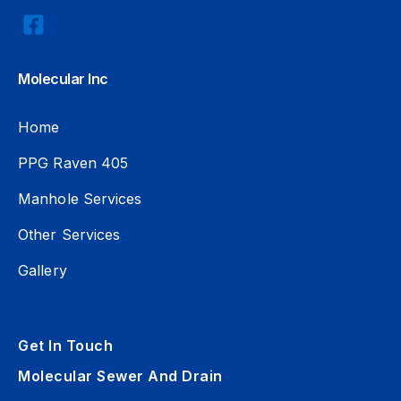
Molecular Inc
Home
PPG Raven 405
Manhole Services
Other Services
Gallery
Get In Touch
Molecular Sewer And Drain