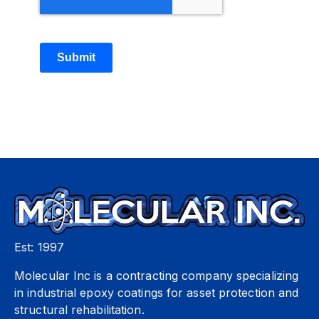
Submit
Est: 1997
Molecular Inc is a contracting company specializing
in industrial epoxy coatings for asset protection and
structural rehabilitation.