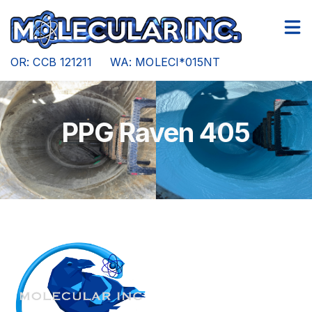
Other Services
Gallery
OR: CCB 121211 WA: MOLECI*015NT
PPG Raven 405