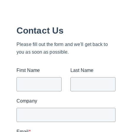
Contact Us
Please fill out the form and we'll get back to
you as soon as possible.
First Name
Last Name
Company
Email
*