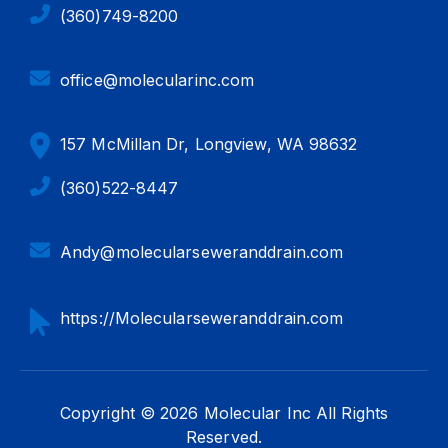
(360)749-8200
office@molecularinc.com
157 McMillan Dr, Longview, WA 98632
(360)522-8447
Andy@molecularseweranddrain.com
https://Molecularseweranddrain.com
Copyright © 2026 Molecular Inc All Rights
Reserved.