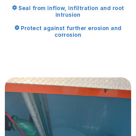
Seal from inflow, infiltration and root
intrusion
Protect against further erosion and
corrosion